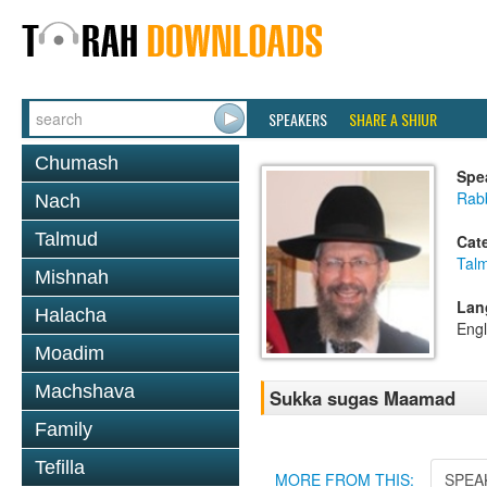
SPEAKERS
SHARE A SHIUR
Chumash
Spe
Rab
Nach
Talmud
Cat
Tal
Mishnah
Lan
Halacha
Engl
Moadim
Machshava
Sukka sugas Maamad
Family
Tefilla
MORE FROM THIS:
SPEA