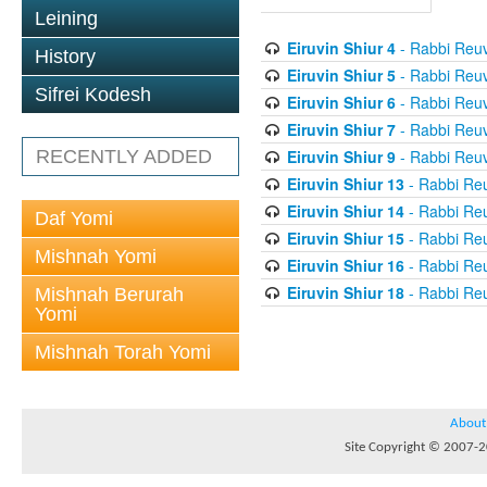
Leining
Eiruvin Shiur 4
- Rabbi Reuv
History
Eiruvin Shiur 5
- Rabbi Reuv
Sifrei Kodesh
Eiruvin Shiur 6
- Rabbi Reuv
Eiruvin Shiur 7
- Rabbi Reuv
Eiruvin Shiur 9
- Rabbi Reuv
RECENTLY ADDED
Eiruvin Shiur 13
- Rabbi Re
Eiruvin Shiur 14
- Rabbi Re
Daf Yomi
Eiruvin Shiur 15
- Rabbi Re
Mishnah Yomi
Eiruvin Shiur 16
- Rabbi Re
Eiruvin Shiur 18
- Rabbi Re
Mishnah Berurah
Yomi
Mishnah Torah Yomi
About
Site Copyright © 2007-20