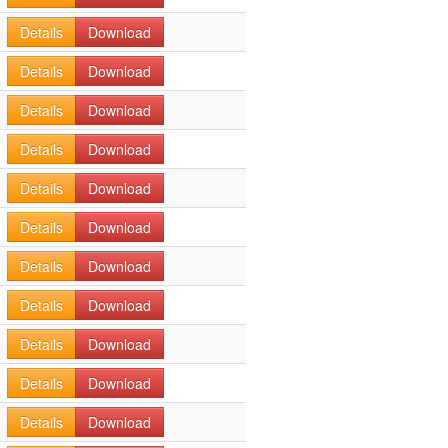
Details
Download
Details
Download
Details
Download
Details
Download
Details
Download
Details
Download
Details
Download
Details
Download
Details
Download
Details
Download
Details
Download