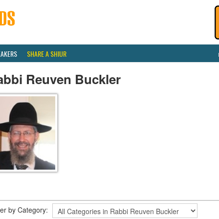
EAKERS
SHARE A SHIUR
abbi Reuven Buckler
lter by Category: