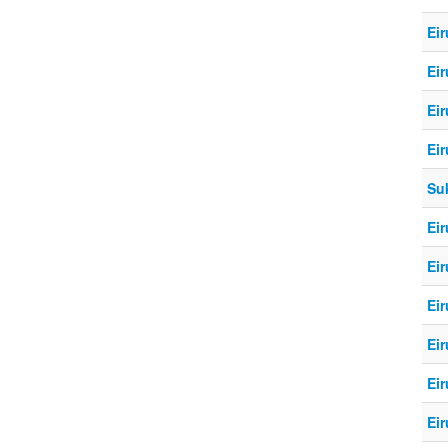
Eir
Eir
Eir
Eir
Su
Eir
Eir
Eir
Eir
Eir
Eir