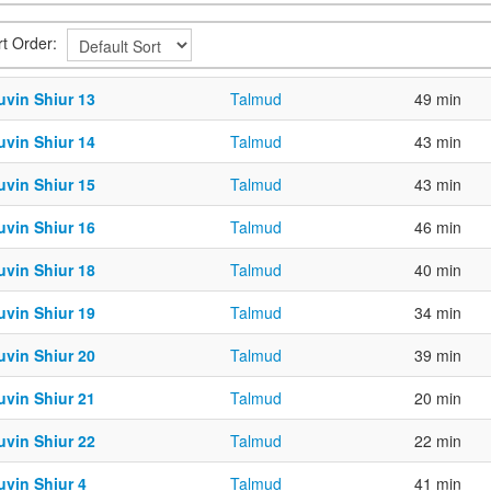
rt Order:
uvin Shiur 13
Talmud
49 min
uvin Shiur 14
Talmud
43 min
uvin Shiur 15
Talmud
43 min
uvin Shiur 16
Talmud
46 min
uvin Shiur 18
Talmud
40 min
uvin Shiur 19
Talmud
34 min
uvin Shiur 20
Talmud
39 min
uvin Shiur 21
Talmud
20 min
uvin Shiur 22
Talmud
22 min
uvin Shiur 4
Talmud
41 min