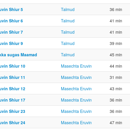
uvin Shiur 5
Talmud
36 min
uvin Shiur 6
Talmud
41 min
uvin Shiur 7
Talmud
41 min
uvin Shiur 9
Talmud
39 min
kka sugas Maamad
Talmud
45 min
uvin Shiur 10
Masechta Eruvin
44 min
uvin Shiur 11
Masechta Eruvin
31 min
uvin Shiur 12
Masechta Eruvin
43 min
uvin Shiur 17
Masechta Eruvin
36 min
uvin Shiur 23
Masechta Eruvin
36 min
uvin Shiur 24
Masechta Eruvin
47 min