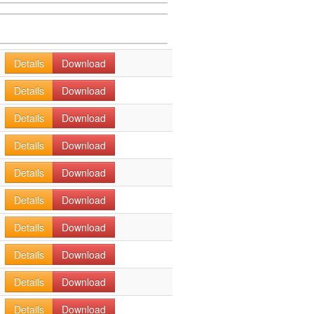
Details
Download
Details
Download
Details
Download
Details
Download
Details
Download
Details
Download
Details
Download
Details
Download
Details
Download
Details
Download