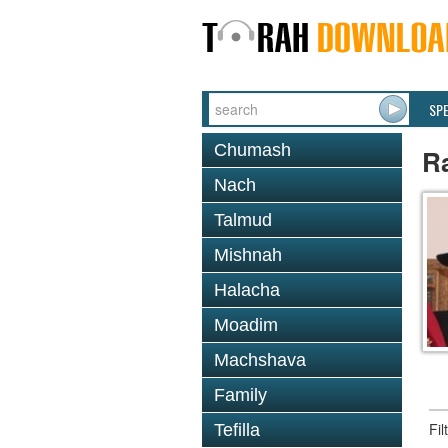
SP
Chumash
R
Nach
Talmud
Mishnah
Halacha
Moadim
Machshava
Family
Fi
Tefilla