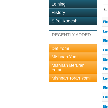
Leining
So
History
Sifrei Kodesh
Eir
Eir
RECENTLY ADDED
Eir
Daf Yomi
Eir
Mishnah Yomi
Eir
Mishnah Berurah
Eir
Yomi
Mishnah Torah Yomi
Eir
Eir
Eir
Eir