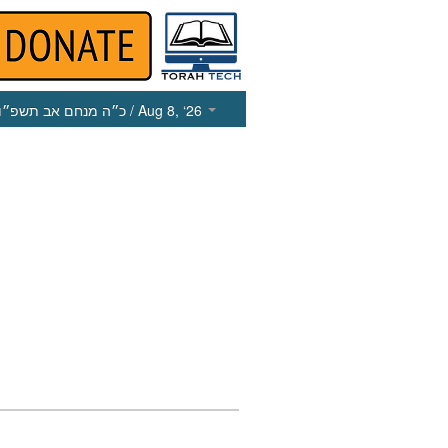
כ״ה מנחם אב תשפ״ו
/ Aug 8, ‘26