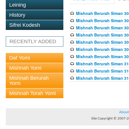
Leining
Mishnah Berurah Siman 308
History
Mishnah Berurah Siman 308
Sifrei Kodesh
Mishnah Berurah Siman 308
Mishnah Berurah Siman 308
RECENTLY ADDED
Mishnah Berurah Siman 308
Mishnah Berurah Siman 308
Mishnah Berurah Siman 309
Daf Yomi
Mishnah Berurah Siman 310
Mishnah Yomi
Mishnah Berurah Siman 310
Mishnah Berurah
Mishnah Berurah Siman 310
Yomi
Mishnah Torah Yomi
About
Site Copyright © 2007-20