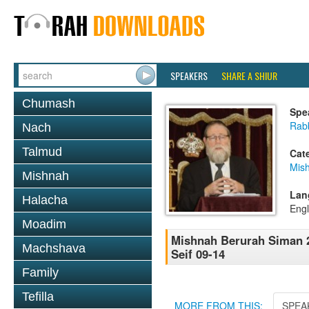
SPEAKERS
SHARE A SHIUR
Chumash
Spe
Rabb
Nach
Talmud
Cat
Mish
Mishnah
Lan
Halacha
Engl
Moadim
Mishnah Berurah Siman 2
Machshava
Seif 09-14
Family
Tefilla
MORE FROM THIS:
SPEA