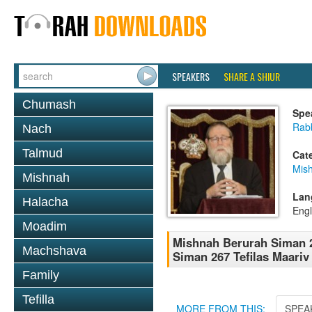
SPEAKERS
SHARE A SHIUR
Chumash
Spe
Rabb
Nach
Talmud
Cat
Mish
Mishnah
Lan
Halacha
Engl
Moadim
Mishnah Berurah Siman 2
Machshava
Siman 267 Tefilas Maariv 
Family
Tefilla
MORE FROM THIS:
SPEA