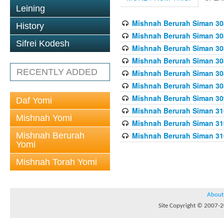
Leining
Mishnah Berurah Siman 308
History
Mishnah Berurah Siman 308
Sifrei Kodesh
Mishnah Berurah Siman 308
Mishnah Berurah Siman 308
RECENTLY ADDED
Mishnah Berurah Siman 308
Mishnah Berurah Siman 308
Mishnah Berurah Siman 309
Daf Yomi
Mishnah Berurah Siman 310
Mishnah Yomi
Mishnah Berurah Siman 310
Mishnah Berurah
Mishnah Berurah Siman 310
Yomi
Mishnah Torah Yomi
About
Site Copyright © 2007-20