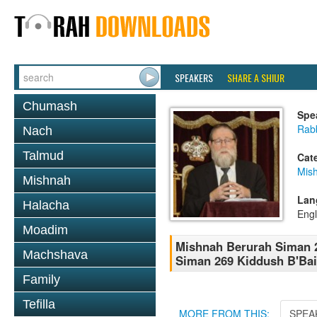
SPEAKERS
SHARE A SHIUR
Chumash
Spe
Rabb
Nach
Talmud
Cat
Mish
Mishnah
Lan
Halacha
Engl
Moadim
Mishnah Berurah Siman 26
Machshava
Siman 269 Kiddush B'Bai
Family
Tefilla
MORE FROM THIS:
SPEA