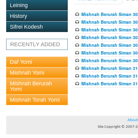
Leining
Mishnah Berurah Siman 308
History
Mishnah Berurah Siman 308
Sifrei Kodesh
Mishnah Berurah Siman 308
Mishnah Berurah Siman 308
RECENTLY ADDED
Mishnah Berurah Siman 308
Mishnah Berurah Siman 308
Mishnah Berurah Siman 309
Daf Yomi
Mishnah Berurah Siman 310
Mishnah Yomi
Mishnah Berurah Siman 310
Mishnah Berurah
Mishnah Berurah Siman 310
Yomi
Mishnah Torah Yomi
About
Site Copyright © 2007-20