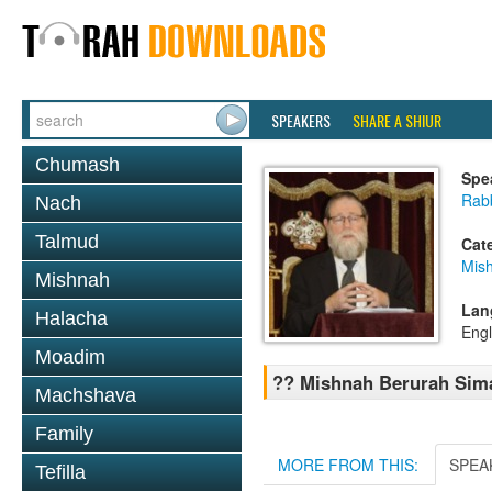
SPEAKERS
SHARE A SHIUR
Chumash
Spe
Rabb
Nach
Talmud
Cat
Mish
Mishnah
Lan
Halacha
Engl
Moadim
?? Mishnah Berurah Sim
Machshava
Family
MORE FROM THIS:
SPEA
Tefilla