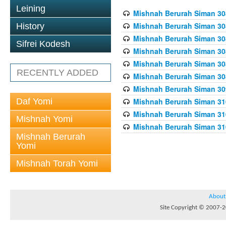
Leining
Mishnah Berurah Siman 308
Mishnah Berurah Siman 308
History
Mishnah Berurah Siman 308
Sifrei Kodesh
Mishnah Berurah Siman 308
Mishnah Berurah Siman 308
RECENTLY ADDED
Mishnah Berurah Siman 308
Mishnah Berurah Siman 309
Daf Yomi
Mishnah Berurah Siman 310
Mishnah Berurah Siman 310
Mishnah Yomi
Mishnah Berurah Siman 310
Mishnah Berurah
Yomi
Mishnah Torah Yomi
About
Site Copyright © 2007-20