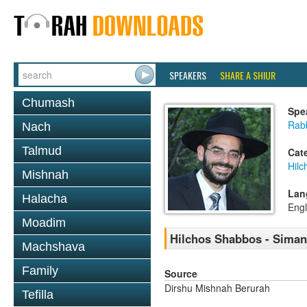
SPEAKERS
SHARE A SHIUR
Chumash
Spe
Rabb
Nach
Talmud
Cat
Hil
Mishnah
Lan
Halacha
Engl
Moadim
Hilchos Shabbos - Siman
Machshava
Family
Source
Dirshu Mishnah Berurah
Tefilla