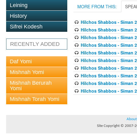
Leining
MORE FROM THIS:
SPEA
History
Hilchos Shabbos - Siman 2
Sifrei Kodesh
Hilchos Shabbos - Siman 2
Hilchos Shabbos - Siman 
RECENTLY ADDED
Hilchos Shabbos - Siman 2
Hilchos Shabbos - Siman 2
Hilchos Shabbos - Siman 2
Daf Yomi
Hilchos Shabbos - Siman 2
Mishnah Yomi
Hilchos Shabbos - Siman 2
Mishnah Berurah
Hilchos Shabbos - Siman 
Yomi
Hilchos Shabbos - Siman 2
Mishnah Torah Yomi
About
Site Copyright © 2007-20