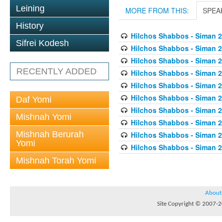
Leining
MORE FROM THIS:
SPEA
History
Hilchos Shabbos - Siman 2
Sifrei Kodesh
Hilchos Shabbos - Siman 2
Hilchos Shabbos - Siman 
RECENTLY ADDED
Hilchos Shabbos - Siman 2
Hilchos Shabbos - Siman 2
Hilchos Shabbos - Siman 2
Daf Yomi
Hilchos Shabbos - Siman 2
Mishnah Yomi
Hilchos Shabbos - Siman 2
Mishnah Berurah
Hilchos Shabbos - Siman 
Yomi
Hilchos Shabbos - Siman 2
Mishnah Torah Yomi
About
Site Copyright © 2007-20