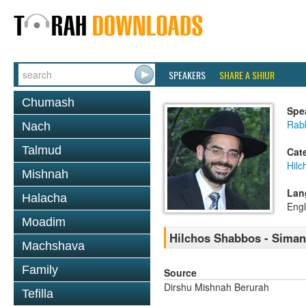
SPEAKERS
SHARE A SHIUR
Chumash
Spe
Rabb
Nach
Talmud
Cat
Hil
Mishnah
Lan
Halacha
Engl
Moadim
Hilchos Shabbos - Siman
Machshava
Family
Source
Dirshu Mishnah Berurah
Tefilla