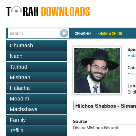
SPEAKERS
SHARE A SHIUR
Chumash
Spe
Rabb
Nach
Talmud
Cat
Hil
Mishnah
Lan
Halacha
Engl
Moadim
Hilchos Shabbos - Siman
Machshava
Family
Source
Dirshu Mishnah Berurah
Tefilla