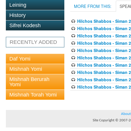
Leining
MORE FROM THIS:
SPEA
History
Hilchos Shabbos - Siman 2
Sifrei Kodesh
Hilchos Shabbos - Siman 2
Hilchos Shabbos - Siman 
RECENTLY ADDED
Hilchos Shabbos - Siman 2
Hilchos Shabbos - Siman 2
Hilchos Shabbos - Siman 2
Daf Yomi
Hilchos Shabbos - Siman 2
Mishnah Yomi
Hilchos Shabbos - Siman 2
Mishnah Berurah
Hilchos Shabbos - Siman 
Yomi
Hilchos Shabbos - Siman 2
Mishnah Torah Yomi
About
Site Copyright © 2007-20