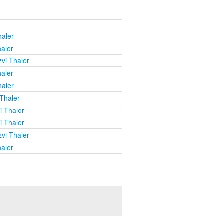
haler
haler
vi Thaler
haler
haler
 Thaler
i Thaler
i Thaler
vi Thaler
haler