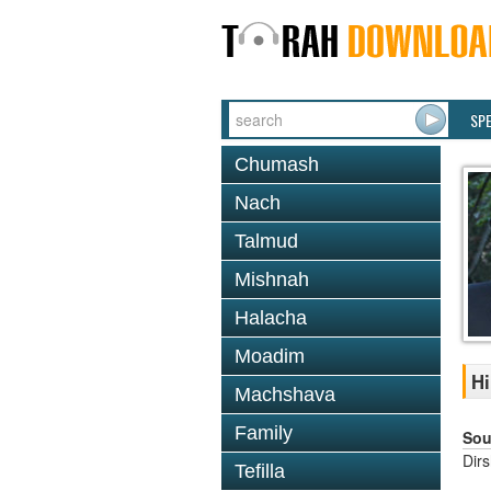
SP
Chumash
Nach
Talmud
Mishnah
Halacha
Moadim
Hi
Machshava
Family
Sou
Dir
Tefilla