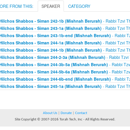
ORE FROM THIS:
SPEAKER
CATEGORY
Hilchos Shabbos - Siman 242-1b (Mishnah Berurah)
- Rabbi Tzvi T
Hilchos Shabbos - Siman 243-1a (Mishnah Berurah)
- Rabbi Tzvi T
Hilchos Shabbos - Siman 243-1b-end (Mishnah Berurah)
- Rabbi Tz
Hilchos Shabbos - Siman 244-1a (Mishnah Berurah)
- Rabbi Tzvi T
Hilchos Shabbos - Siman 244-1b (Mishnah Berurah)
- Rabbi Tzvi T
Hilchos Shabbos - Siman 244-2-3a (Mishnah Berurah)
- Rabbi Tzvi
Hilchos Shabbos - Siman 244-3b-5a (Mishnah Berurah)
- Rabbi Tzv
Hilchos Shabbos - Siman 244-5b-6a (Mishnah Berurah)
- Rabbi Tzv
Hilchos Shabbos - Siman 244-6b-end (Mishnah Berurah)
- Rabbi Tz
Hilchos Shabbos - Siman 245-1a (Mishnah Berurah)
- Rabbi Tzvi T
About Us
|
Donate
|
Contact
Site Copyright © 2007-2026 Torah Tech, Inc - All Rights Reserved.