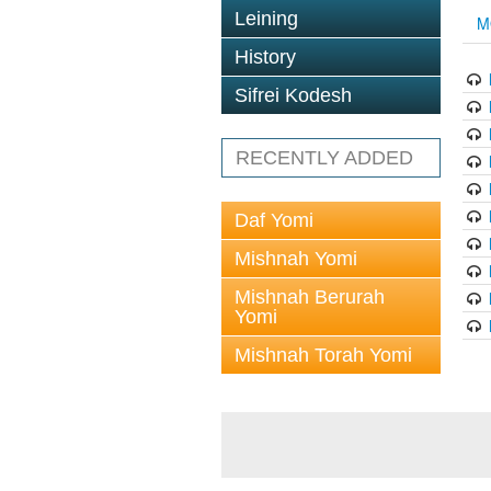
Leining
M
History
Sifrei Kodesh
RECENTLY ADDED
Daf Yomi
Mishnah Yomi
Mishnah Berurah
Yomi
Mishnah Torah Yomi