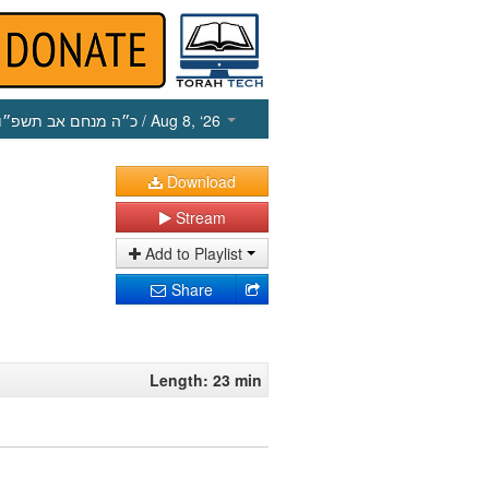
כ״ה מנחם אב תשפ״ו
/ Aug 8, ‘26
Download
Stream
Add to Playlist
Share
Length: 23 min