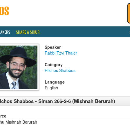
EAKERS
SHARE A SHIUR
Speaker
Rabbi Tzvi Thaler
Category
Hilchos Shabbos
Language
English
lchos Shabbos - Siman 266-2-6 (Mishnah Berurah)
rce
shu Mishnah Berurah