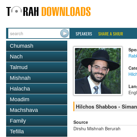
SPEAKERS
SHARE A SHIUR
Chumash
Spe
Rabb
Nach
Talmud
Cat
Hil
Mishnah
Lan
Halacha
Engl
Moadim
Hilchos Shabbos - Siman
Machshava
Family
Source
Dirshu Mishnah Berurah
Tefilla