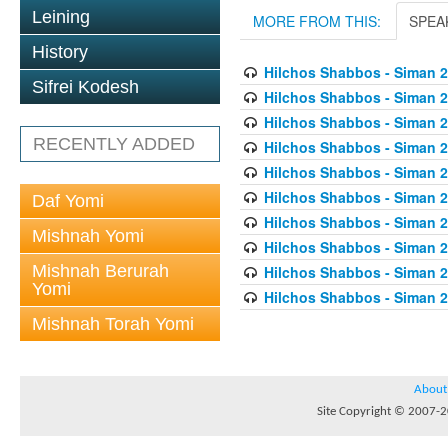
Leining
MORE FROM THIS:
SPEA
History
Hilchos Shabbos - Siman 2
Sifrei Kodesh
Hilchos Shabbos - Siman 2
Hilchos Shabbos - Siman 
RECENTLY ADDED
Hilchos Shabbos - Siman 2
Hilchos Shabbos - Siman 2
Hilchos Shabbos - Siman 2
Daf Yomi
Hilchos Shabbos - Siman 2
Mishnah Yomi
Hilchos Shabbos - Siman 2
Mishnah Berurah
Hilchos Shabbos - Siman 
Yomi
Hilchos Shabbos - Siman 2
Mishnah Torah Yomi
About
Site Copyright © 2007-20