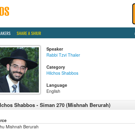
EAKERS
SHARE A SHIUR
Speaker
Rabbi Tzvi Thaler
Category
Hilchos Shabbos
Language
English
lchos Shabbos - Siman 270 (Mishnah Berurah)
rce
shu Mishnah Berurah