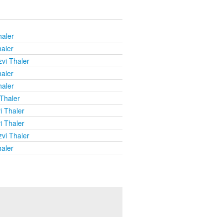
haler
haler
vi Thaler
haler
haler
 Thaler
i Thaler
i Thaler
vi Thaler
haler