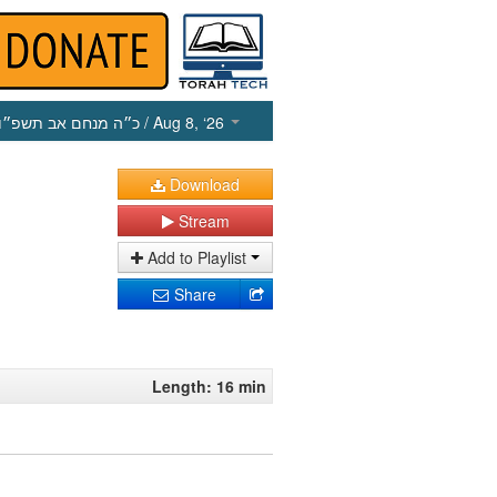
כ״ה מנחם אב תשפ״ו
/ Aug 8, ‘26
Download
Stream
Add to Playlist
Share
Length: 16 min