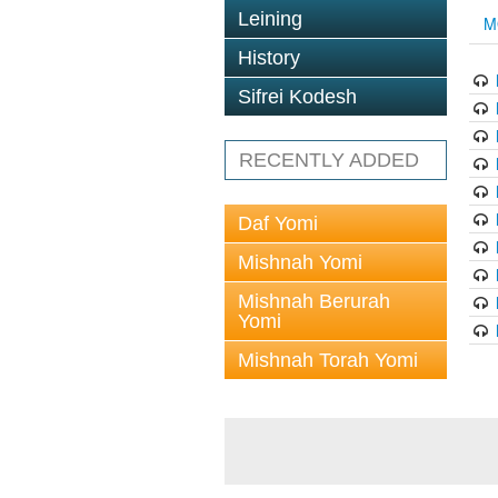
Leining
M
History
Sifrei Kodesh
RECENTLY ADDED
Daf Yomi
Mishnah Yomi
Mishnah Berurah
Yomi
Mishnah Torah Yomi