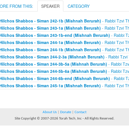
ORE FROM THIS:
SPEAKER
CATEGORY
Hilchos Shabbos - Siman 242-1b (Mishnah Berurah)
- Rabbi Tzvi T
Hilchos Shabbos - Siman 243-1a (Mishnah Berurah)
- Rabbi Tzvi T
Hilchos Shabbos - Siman 243-1b-end (Mishnah Berurah)
- Rabbi Tz
Hilchos Shabbos - Siman 244-1a (Mishnah Berurah)
- Rabbi Tzvi T
Hilchos Shabbos - Siman 244-1b (Mishnah Berurah)
- Rabbi Tzvi T
Hilchos Shabbos - Siman 244-2-3a (Mishnah Berurah)
- Rabbi Tzvi
Hilchos Shabbos - Siman 244-3b-5a (Mishnah Berurah)
- Rabbi Tzv
Hilchos Shabbos - Siman 244-5b-6a (Mishnah Berurah)
- Rabbi Tzv
Hilchos Shabbos - Siman 244-6b-end (Mishnah Berurah)
- Rabbi Tz
Hilchos Shabbos - Siman 245-1a (Mishnah Berurah)
- Rabbi Tzvi T
About Us
|
Donate
|
Contact
Site Copyright © 2007-2026 Torah Tech, Inc - All Rights Reserved.