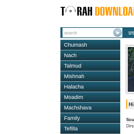
SP
Chumash
Nach
Talmud
Mishnah
Halacha
Moadim
Hi
Machshava
Family
Sou
Dir
Tefilla