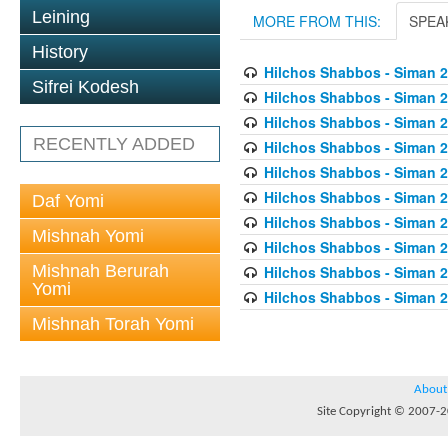
Leining
MORE FROM THIS:
SPEA
History
Hilchos Shabbos - Siman 2
Sifrei Kodesh
Hilchos Shabbos - Siman 2
Hilchos Shabbos - Siman 
RECENTLY ADDED
Hilchos Shabbos - Siman 2
Hilchos Shabbos - Siman 2
Hilchos Shabbos - Siman 2
Daf Yomi
Hilchos Shabbos - Siman 2
Mishnah Yomi
Hilchos Shabbos - Siman 2
Mishnah Berurah
Hilchos Shabbos - Siman 
Yomi
Hilchos Shabbos - Siman 2
Mishnah Torah Yomi
About
Site Copyright © 2007-20