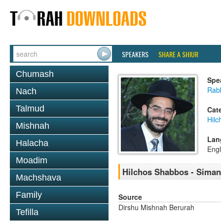
SPEAKERS
SHARE A SHIUR
Chumash
Spe
Rabb
Nach
Talmud
Cat
Hil
Mishnah
Lan
Halacha
Engl
Moadim
Hilchos Shabbos - Siman
Machshava
Family
Source
Dirshu Mishnah Berurah
Tefilla