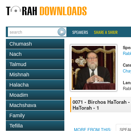
SPEAKERS
SHARE A SHIUR
Chumash
Spe
Rabb
Nach
Talmud
Cat
Cha
Mishnah
Lan
Halacha
Rab
Moadim
0071 - Birchos HaTorah - 
Machshava
HaTorah - 1
Family
Tefilla
MORE FROM THIS:
SPEA