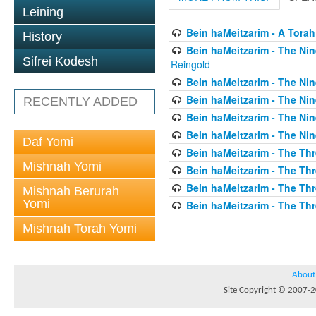
Leining
Bein haMeitzarim - A Torah
History
Bein haMeitzarim - The Nin
Sifrei Kodesh
Reingold
Bein haMeitzarim - The Nin
Bein haMeitzarim - The Nin
RECENTLY ADDED
Bein haMeitzarim - The Nin
Bein haMeitzarim - The Nin
Daf Yomi
Bein haMeitzarim - The Thr
Mishnah Yomi
Bein haMeitzarim - The Th
Bein haMeitzarim - The Th
Mishnah Berurah
Yomi
Bein haMeitzarim - The Thr
Mishnah Torah Yomi
About
Site Copyright © 2007-20