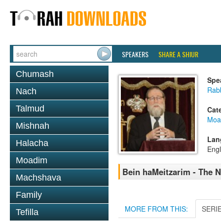
SPEAKERS
SHARE A SHIUR
Chumash
Spe
Rabb
Nach
Talmud
Cat
Moa
Mishnah
Lan
Halacha
Engl
Moadim
Bein haMeitzarim - The N
Machshava
Family
MORE FROM THIS:
SERI
Tefilla