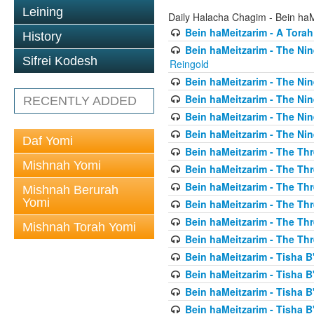
Leining
Daily Halacha Chagim - Bein ha
Bein haMeitzarim - A Torah
History
Bein haMeitzarim - The Nin
Sifrei Kodesh
Reingold
Bein haMeitzarim - The Nin
Bein haMeitzarim - The Nin
RECENTLY ADDED
Bein haMeitzarim - The Nin
Bein haMeitzarim - The Nin
Daf Yomi
Bein haMeitzarim - The Thr
Mishnah Yomi
Bein haMeitzarim - The Th
Bein haMeitzarim - The Th
Mishnah Berurah
Yomi
Bein haMeitzarim - The Thr
Bein haMeitzarim - The Th
Mishnah Torah Yomi
Bein haMeitzarim - The Th
Bein haMeitzarim - Tisha B'
Bein haMeitzarim - Tisha B
Bein haMeitzarim - Tisha B
Bein haMeitzarim - Tisha B'