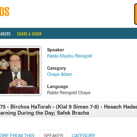
EAKERS
SHARE A SHIUR
Speaker
Rabbi Eliyahu Reingold
Category
Chaye Adam
Language
Rabbi Reingold Chaye
75 - Birchos HaTorah - (Klal 9 Siman 7-8) - Hesach Hada
arning During the Day; Safek Bracha
ORE FROM THIS:
SPEAKER
CATEGORY