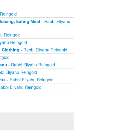
 Reingold
chasing, Eating Meat
- Rabbi Eliyahu
hu Reingold
iyahu Reingold
d Clothing
- Rabbi Eliyahu Reingold
ngold
yanu
- Rabbi Eliyahu Reingold
bi Eliyahu Reingold
nts
- Rabbi Eliyahu Reingold
abbi Eliyahu Reingold