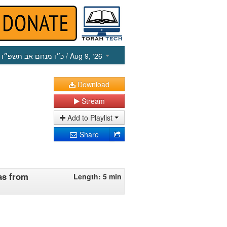
כ״ו מנחם אב תשפ״ו
/ Aug 9, ‘26
Download
Stream
Add to Playlist
Share
as from
Length: 5 min