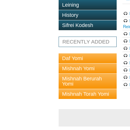
Leining
History
Sifrei Kodesh
Rei
RECENTLY ADDED
Daf Yomi
Mishnah Yomi
Mishnah Berurah
Yomi
Mishnah Torah Yomi