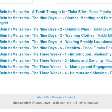
Bein haMeitzarim - A Torah Thought for Tisha B'Av
- Rabbi Eliyahu
Bein haMeitzarim - The Nine Days - 1 - Clothes, Mending and Pur
ngold
Bein haMeitzarim - The Nine Days - 2 - Drinking Wine
- Rabbi Eliya
Bein haMeitzarim - The Nine Days - 3 - Washing Clothes
- Rabbi El
Bein haMeitzarim - The Nine Days - 4 - Wearing Freshly Laundere
Bein haMeitzarim - The Nine Days - 5 - Rechitza
- Rabbi Eliyahu Rei
Bein haMeitzarim - The Three Weeks - 1 - Introduction; Shehechi
Bein haMeitzarim - The Three Weeks - 2 - Music and Dancing
- Rab
Bein haMeitzarim - The Three Weeks - 3 - Marriage and Engageme
Bein haMeitzarim - The Three Weeks - 4 - Haircuts and Shaving
- R
About Us
|
Donate
|
Contact
Site Copyright © 2007-2026 Torah Tech, Inc - All Rights Reserved.