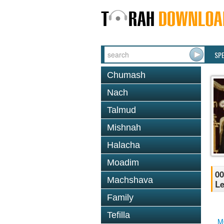
SP
Chumash
Nach
Talmud
Mishnah
Halacha
Moadim
00
Machshava
Le
Family
Tefilla
M