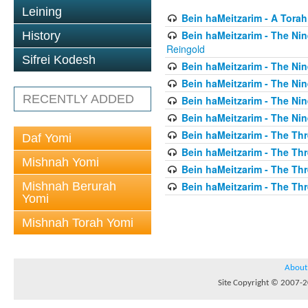
Leining
Bein haMeitzarim - A Torah
Bein haMeitzarim - The Nin
History
Reingold
Sifrei Kodesh
Bein haMeitzarim - The Nin
Bein haMeitzarim - The Nin
RECENTLY ADDED
Bein haMeitzarim - The Nin
Bein haMeitzarim - The Nin
Bein haMeitzarim - The Thr
Daf Yomi
Bein haMeitzarim - The Th
Mishnah Yomi
Bein haMeitzarim - The Th
Mishnah Berurah
Bein haMeitzarim - The Thr
Yomi
Mishnah Torah Yomi
About
Site Copyright © 2007-20