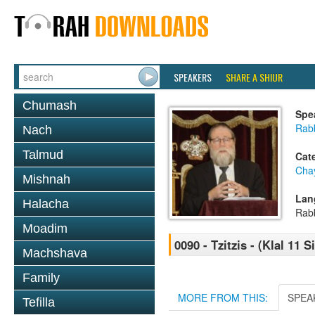
SPEAKERS
SHARE A SHIUR
Chumash
Spe
Rabb
Nach
Talmud
Cat
Cha
Mishnah
Lan
Halacha
Rab
Moadim
0090 - Tzitzis - (Klal 11 
Machshava
Family
MORE FROM THIS:
SPEA
Tefilla