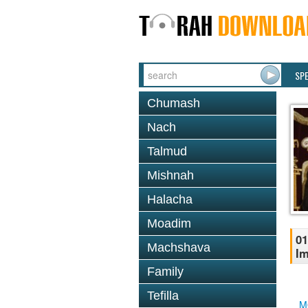
SP
Chumash
Nach
Talmud
Mishnah
Halacha
Moadim
01
Machshava
Im
Family
Tefilla
M