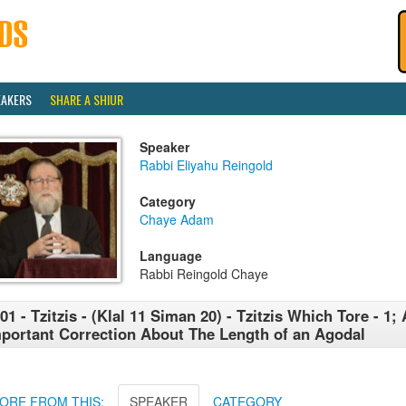
EAKERS
SHARE A SHIUR
Speaker
Rabbi Eliyahu Reingold
Category
Chaye Adam
Language
Rabbi Reingold Chaye
01 - Tzitzis - (Klal 11 Siman 20) - Tzitzis Which Tore - 1;
portant Correction About The Length of an Agodal
ORE FROM THIS:
SPEAKER
CATEGORY