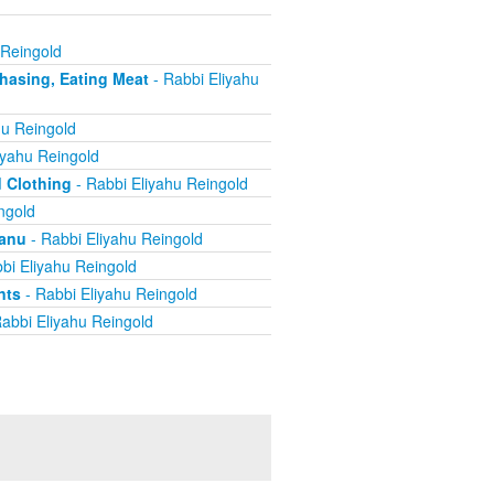
 Reingold
chasing, Eating Meat
- Rabbi Eliyahu
hu Reingold
iyahu Reingold
d Clothing
- Rabbi Eliyahu Reingold
ngold
yanu
- Rabbi Eliyahu Reingold
bi Eliyahu Reingold
nts
- Rabbi Eliyahu Reingold
abbi Eliyahu Reingold