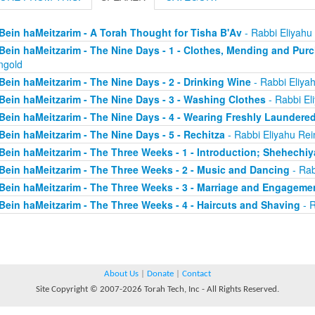
Bein haMeitzarim - A Torah Thought for Tisha B'Av
- Rabbi Eliyahu
Bein haMeitzarim - The Nine Days - 1 - Clothes, Mending and Pur
ngold
Bein haMeitzarim - The Nine Days - 2 - Drinking Wine
- Rabbi Eliya
Bein haMeitzarim - The Nine Days - 3 - Washing Clothes
- Rabbi El
Bein haMeitzarim - The Nine Days - 4 - Wearing Freshly Laundere
Bein haMeitzarim - The Nine Days - 5 - Rechitza
- Rabbi Eliyahu Rei
Bein haMeitzarim - The Three Weeks - 1 - Introduction; Shehechi
Bein haMeitzarim - The Three Weeks - 2 - Music and Dancing
- Rab
Bein haMeitzarim - The Three Weeks - 3 - Marriage and Engageme
Bein haMeitzarim - The Three Weeks - 4 - Haircuts and Shaving
- R
About Us
|
Donate
|
Contact
Site Copyright © 2007-2026 Torah Tech, Inc - All Rights Reserved.