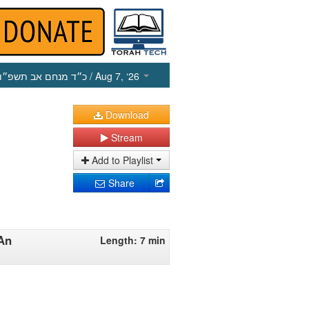
כ״ד מנחם אב תשפ״ו
/ Aug 7, ‘26
Download
Stream
Add to Playlist
Share
 An
Length: 7 min