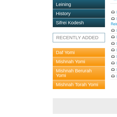
Leining
History
Sifrei Kodesh
Rei
RECENTLY ADDED
Daf Yomi
Mishnah Yomi
Mishnah Berurah
Yomi
Mishnah Torah Yomi