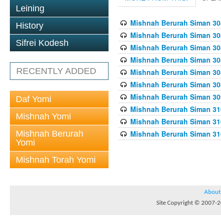
Leining
Mishnah Berurah Siman 308
History
Mishnah Berurah Siman 308
Sifrei Kodesh
Mishnah Berurah Siman 308
Mishnah Berurah Siman 308
RECENTLY ADDED
Mishnah Berurah Siman 308
Mishnah Berurah Siman 308
Mishnah Berurah Siman 309
Daf Yomi
Mishnah Berurah Siman 310
Mishnah Yomi
Mishnah Berurah Siman 310
Mishnah Berurah
Mishnah Berurah Siman 310
Yomi
Mishnah Torah Yomi
About
Site Copyright © 2007-20