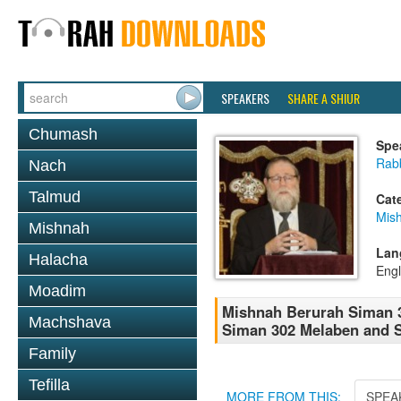
SPEAKERS
SHARE A SHIUR
Chumash
Spe
Rabb
Nach
Talmud
Cat
Mish
Mishnah
Lan
Halacha
Engl
Moadim
Mishnah Berurah Siman 3
Machshava
Siman 302 Melaben and S
Family
Tefilla
MORE FROM THIS:
SPEA