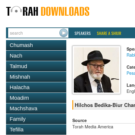
SPEAKERS
SHARE A SHIUR
Chumash
Spe
Rab
Nach
Talmud
Cat
Pes
Mishnah
Lan
Halacha
Engl
Moadim
Hilchos Bedika-Biur Cha
Machshava
Family
Source
Torah Media America
Tefilla