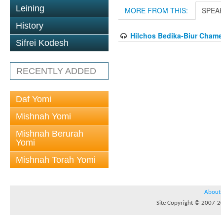
Leining
MORE FROM THIS:
SPEA
History
Hilchos Bedika-Biur Cham
Sifrei Kodesh
RECENTLY ADDED
Daf Yomi
Mishnah Yomi
Mishnah Berurah
Yomi
Mishnah Torah Yomi
About
Site Copyright © 2007-20