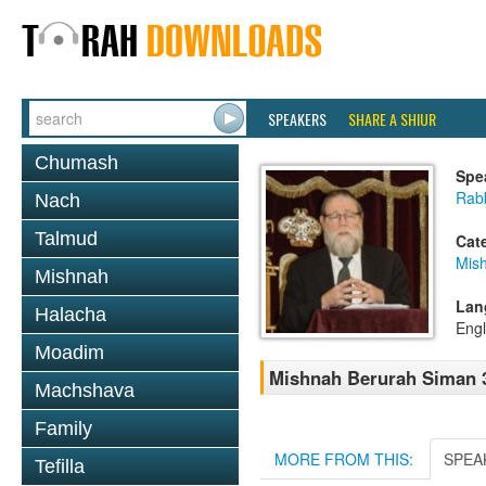
SPEAKERS
SHARE A SHIUR
Chumash
Spe
Rabb
Nach
Talmud
Cat
Mish
Mishnah
Lan
Halacha
Engl
Moadim
Mishnah Berurah Siman 37
Machshava
Family
MORE FROM THIS:
SPEA
Tefilla