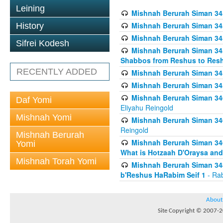
Leining
Mishnah Berurah Siman 34
Mishnah Berurah Siman 34
History
Mishnah Berurah Siman 34
Sifrei Kodesh
Mishnah Berurah Siman 34
Shabbos from Reshus to Resh
RECENTLY ADDED
Mishnah Berurah Siman 34
Mishnah Berurah Siman 34
Mishnah Berurah Siman 346
Daf Yomi
Eliyahu Reingold
Mishnah Yomi
Mishnah Berurah Siman 34
Reingold
Mishnah Berurah
Mishnah Berurah Siman 34
Yomi
What is Hotzaah D'Oraysa and
Mishnah Torah Yomi
Mishnah Berurah Siman 34
b'Reshus HaRabim Seif 1
- Rab
About
Site Copyright © 2007-20