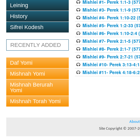
Mishlei #1- Perek 1:1-3 (57
Leining
Mishlei #3- Perek 1:1-9 (57
History
Mishlei #4- Perek 1:10-22 (
Mishlei #5- Perek 1:2-33 (5
Sifrei Kodesh
Mishlei #6- Perek 1:10-2:4 
Mishlei #7- Perek 2:1-5 (57
RECENTLY ADDED
Mishlei #8- Perek 2:1-7 (57
Mishlei #9- Perek 2:7-21 (5
Daf Yomi
Mishlei #10- Perek 3:13-4:1
Mishlei #11- Perek 4:18-6:2
Mishnah Yomi
Mishnah Berurah
Yomi
Mishnah Torah Yomi
About
Site Copyright © 2007-20