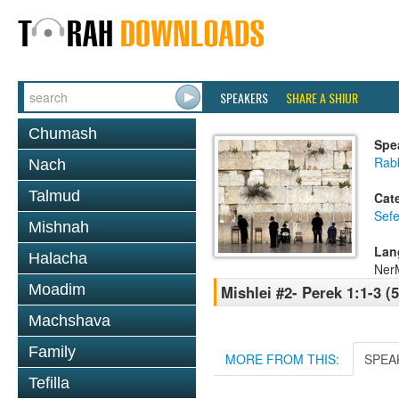
SPEAKERS
SHARE A SHIUR
Chumash
Spe
Rab
Nach
Talmud
Cat
Sefe
Mishnah
Lan
Halacha
NerM
Moadim
Mishlei #2- Perek 1:1-3 (
Machshava
Family
MORE FROM THIS:
SPEA
Tefilla