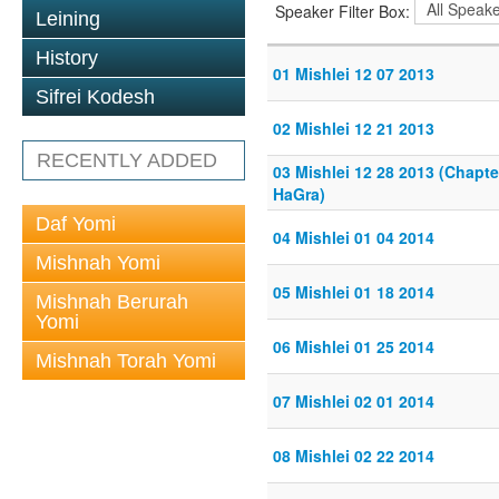
Speaker Filter Box:
Leining
History
01 Mishlei 12 07 2013
Sifrei Kodesh
02 Mishlei 12 21 2013
RECENTLY ADDED
03 Mishlei 12 28 2013 (Chapte
HaGra)
Daf Yomi
04 Mishlei 01 04 2014
Mishnah Yomi
05 Mishlei 01 18 2014
Mishnah Berurah
Yomi
06 Mishlei 01 25 2014
Mishnah Torah Yomi
07 Mishlei 02 01 2014
08 Mishlei 02 22 2014