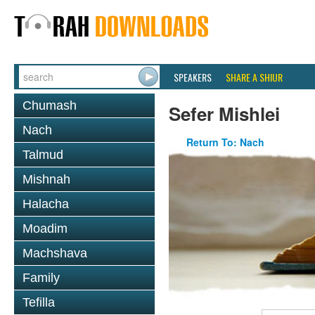
SPEAKERS
SHARE A SHIUR
Chumash
Sefer Mishlei
Nach
Return To: Nach
Talmud
Mishnah
Halacha
Moadim
Machshava
Family
Tefilla