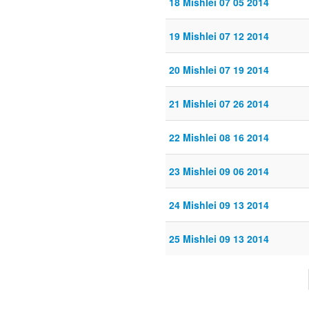
18 Mishlei 07 05 2014
19 Mishlei 07 12 2014
20 Mishlei 07 19 2014
21 Mishlei 07 26 2014
22 Mishlei 08 16 2014
23 Mishlei 09 06 2014
24 Mishlei 09 13 2014
25 Mishlei 09 13 2014