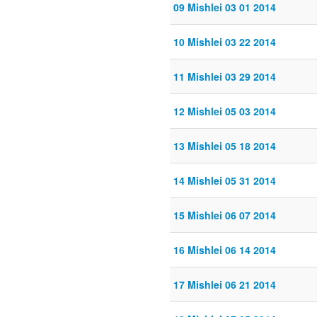
09 Mishlei 03 01 2014
10 Mishlei 03 22 2014
11 Mishlei 03 29 2014
12 Mishlei 05 03 2014
13 Mishlei 05 18 2014
14 Mishlei 05 31 2014
15 Mishlei 06 07 2014
16 Mishlei 06 14 2014
17 Mishlei 06 21 2014