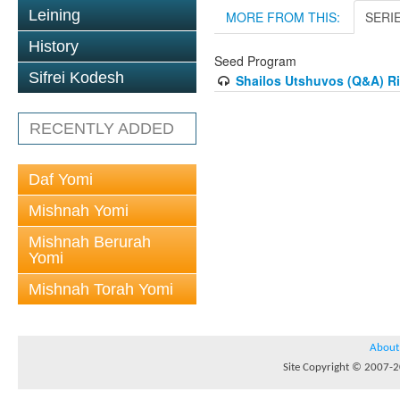
Leining
MORE FROM THIS:
SERI
History
Seed Program
Sifrei Kodesh
Shailos Utshuvos (Q&A) R
RECENTLY ADDED
Daf Yomi
Mishnah Yomi
Mishnah Berurah
Yomi
Mishnah Torah Yomi
About
Site Copyright © 2007-20