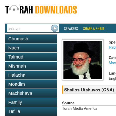
SPEAKERS
SHARE A SHIUR
Chumash
Spe
Rab
Nach
Talmud
Cat
Mac
Mishnah
Lan
Halacha
Engl
Moadim
Shailos Utshuvos (Q&A)
Machshava
Family
Source
Torah Media America
Tefilla