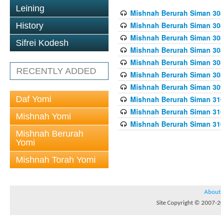
Leining
Mishnah Berurah Siman 308
Mishnah Berurah Siman 308
History
Mishnah Berurah Siman 308
Sifrei Kodesh
Mishnah Berurah Siman 308
Mishnah Berurah Siman 308
RECENTLY ADDED
Mishnah Berurah Siman 308
Mishnah Berurah Siman 309
Daf Yomi
Mishnah Berurah Siman 310
Mishnah Berurah Siman 310
Mishnah Yomi
Mishnah Berurah Siman 310
Mishnah Berurah
Yomi
Mishnah Torah Yomi
About
Site Copyright © 2007-20