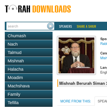
SPEAKERS
SHARE A SHIUR
Chumash
Spe
Rabb
Nach
Talmud
Cat
Mish
Mishnah
Lan
Halacha
Engl
Moadim
Mishnah Berurah Siman 3
Machshava
Family
MORE FROM THIS:
SPEA
Tefilla