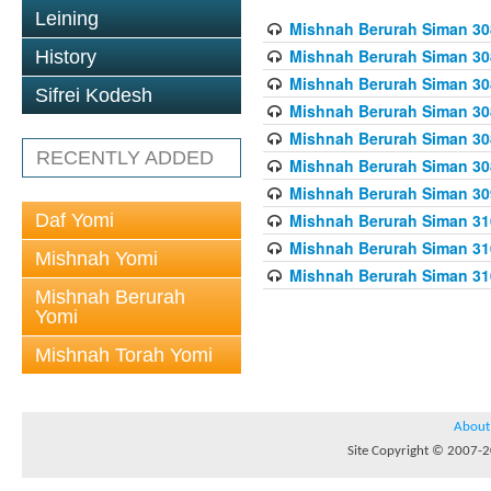
Leining
Mishnah Berurah Siman 308
Mishnah Berurah Siman 308
History
Mishnah Berurah Siman 308
Sifrei Kodesh
Mishnah Berurah Siman 308
Mishnah Berurah Siman 308
RECENTLY ADDED
Mishnah Berurah Siman 308
Mishnah Berurah Siman 309
Daf Yomi
Mishnah Berurah Siman 310
Mishnah Berurah Siman 310
Mishnah Yomi
Mishnah Berurah Siman 310
Mishnah Berurah
Yomi
Mishnah Torah Yomi
About
Site Copyright © 2007-20