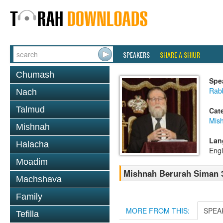
SPEAKERS
SHARE A SHIUR
Chumash
Spe
Rabb
Nach
Talmud
Cat
Mish
Mishnah
Lan
Halacha
Engl
Moadim
Mishnah Berurah Siman 3
Machshava
Family
MORE FROM THIS:
SPEA
Tefilla