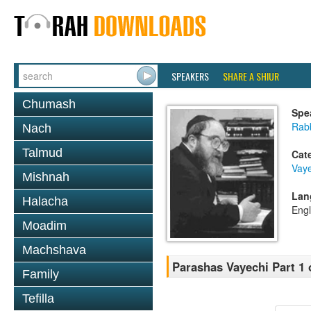
SPEAKERS
SHARE A SHIUR
Chumash
Spe
Rabb
Nach
Talmud
Cat
Vaye
Mishnah
Lan
Halacha
Engl
Moadim
Machshava
Parashas Vayechi Part 1 
Family
Tefilla