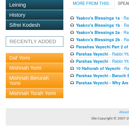
MORE FROM THIS:
SPEA
Leining
History
Yaakov's Blessings 1a
- Rab
Yaakov's Blessings 1b
- Ra
Sifrei Kodesh
Yaakov's Blessings 2a
- Rab
Yaakov's Blessings 2b
- Ra
RECENTLY ADDED
Parashas Vayechi Part 2 of
Parshas Vayechi
- Rabbi Yit
Daf Yomi
Parshas Vayechi
- Rabbi Yit
Mishnah Yomi
10 Haftorah of Vayechi
- Ra
Parshas Veyechi - Baruch 
Mishnah Berurah
Parshas Veyechi - Why Are
Yomi
Mishnah Torah Yomi
About
Site Copyright © 2007-20