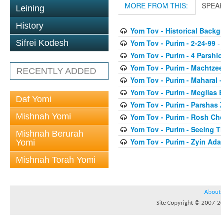
MORE FROM THIS:
SPEA
Leining
History
Yom Tov - Historical Back
Yom Tov - Purim - 2-24-99
-
Sifrei Kodesh
Yom Tov - Purim - 4 Parshi
Yom Tov - Purim - Machtze
RECENTLY ADDED
Yom Tov - Purim - Maharal 
Yom Tov - Purim - Megilas 
Daf Yomi
Yom Tov - Purim - Parshas
Mishnah Yomi
Yom Tov - Purim - Rosh Ch
Yom Tov - Purim - Seeing 
Mishnah Berurah
Yom Tov - Purim - Zyin Ada
Yomi
Mishnah Torah Yomi
About
Site Copyright © 2007-20