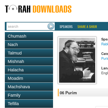
SPEAKERS
SHARE A SHIUR
Chumash
Spe
Rabb
Nach
Talmud
Cat
Pur
Mishnah
Lan
Halacha
Engl
Moadim
Machshava
06 Purim
Family
Tefilla