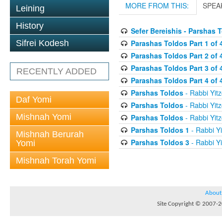
MORE FROM THIS:
SPEA
Leining
History
Sefer Bereishis - Parshas 
Parashas Toldos Part 1 of 
Sifrei Kodesh
Parashas Toldos Part 2 of 
Parashas Toldos Part 3 of 
RECENTLY ADDED
Parashas Toldos Part 4 of 
Parshas Toldos
- Rabbi Yitz
Daf Yomi
Parshas Toldos
- Rabbi Yitz
Mishnah Yomi
Parshas Toldos
- Rabbi Yitz
Parshas Toldos 1
- Rabbi Yi
Mishnah Berurah
Parshas Toldos 3
- Rabbi Yi
Yomi
Mishnah Torah Yomi
About
Site Copyright © 2007-20