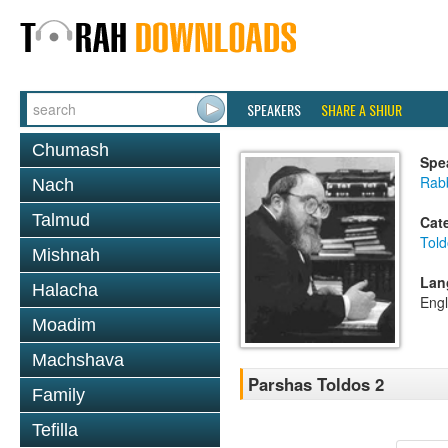
SPEAKERS
SHARE A SHIUR
Chumash
Spe
Rabb
Nach
Talmud
Cat
Told
Mishnah
Lan
Halacha
Engl
Moadim
Machshava
Parshas Toldos 2
Family
Tefilla