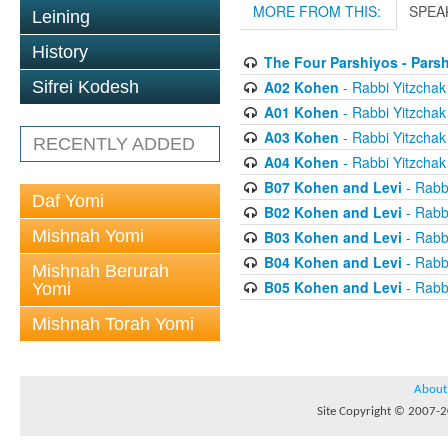
MORE FROM THIS:
SPEA
Leining
History
The Four Parshiyos - Pars
A02 Kohen
- Rabbi Yitzchak 
Sifrei Kodesh
A01 Kohen
- Rabbi Yitzchak 
A03 Kohen
- Rabbi Yitzchak 
RECENTLY ADDED
A04 Kohen
- Rabbi Yitzchak 
B07 Kohen and Levi
- Rabbi
Daf Yomi
B02 Kohen and Levi
- Rabbi
Mishnah Yomi
B03 Kohen and Levi
- Rabbi
B04 Kohen and Levi
- Rabbi
Mishnah Berurah
B05 Kohen and Levi
- Rabbi
Yomi
Mishnah Torah Yomi
About
Site Copyright © 2007-20