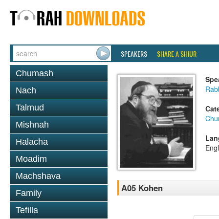
SPEAKERS
SHARE A SHIUR
Chumash
Spe
Rabb
Nach
Talmud
Cat
Chu
Mishnah
Lan
Halacha
Engl
Moadim
Machshava
A05 Kohen
Family
Tefilla