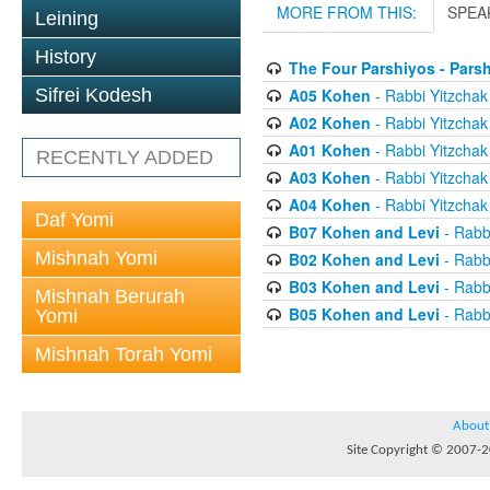
MORE FROM THIS:
SPEA
Leining
History
The Four Parshiyos - Pars
A05 Kohen
- Rabbi Yitzchak 
Sifrei Kodesh
A02 Kohen
- Rabbi Yitzchak 
A01 Kohen
- Rabbi Yitzchak 
RECENTLY ADDED
A03 Kohen
- Rabbi Yitzchak 
A04 Kohen
- Rabbi Yitzchak 
Daf Yomi
B07 Kohen and Levi
- Rabbi
Mishnah Yomi
B02 Kohen and Levi
- Rabbi
B03 Kohen and Levi
- Rabbi
Mishnah Berurah
B05 Kohen and Levi
- Rabbi
Yomi
Mishnah Torah Yomi
About
Site Copyright © 2007-20