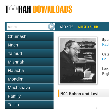
SPEAKERS
SHARE A SHIUR
Chumash
Spe
Rabb
Nach
Talmud
Cat
Chu
Mishnah
Lan
Halacha
Engl
Moadim
Machshava
B04 Kohen and Levi
Family
Tefilla