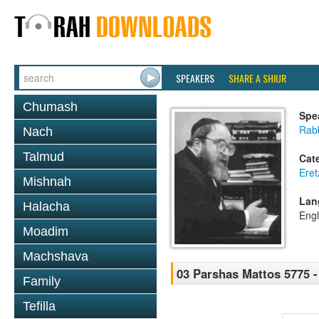
SPEAKERS
SHARE A SHIUR
Chumash
Spe
Rabb
Nach
Talmud
Cat
Eret
Mishnah
Lan
Halacha
Engl
Moadim
Machshava
03 Parshas Mattos 5775 -
Family
Tefilla