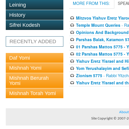
MORE FROM THIS:
SPEA
Leining
History
Mitzvos Yishuv Eretz Yisro
Temple Mount Queries
- Ra
Sifrei Kodesh
Opinions And Background
Parshas Balak, Katamon 577
RECENTLY ADDED
01 Parshas Mattos 5775 - Y
02 Parshas Mattos 5775 - Y
Daf Yomi
Yishuv Eretz Yisrael and 
Mishnah Yomi
Yom Yerushalayim and Sefi
Zionism 5775
- Rabbi Yitzch
Mishnah Berurah
Yishuv Eretz Yisrael and t
Yomi
Mishnah Torah Yomi
About
Site Copyright © 2007-20