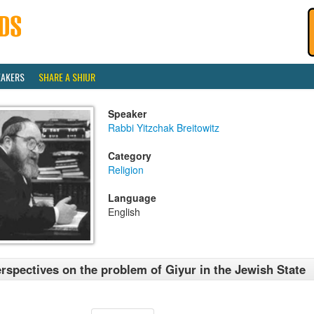
EAKERS
SHARE A SHIUR
Speaker
Rabbi Yitzchak Breitowitz
Category
Religion
Language
English
rspectives on the problem of Giyur in the Jewish State