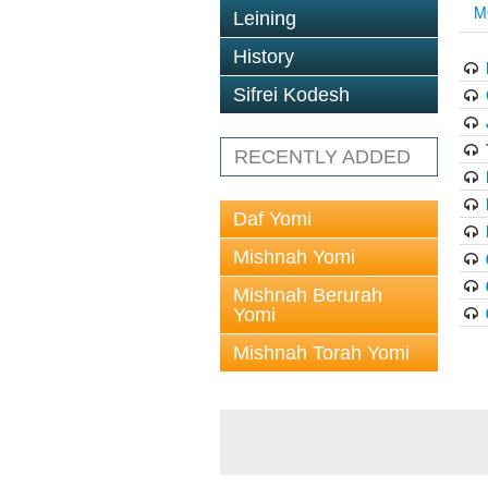
M
Leining
History
Sifrei Kodesh
RECENTLY ADDED
Daf Yomi
Mishnah Yomi
Mishnah Berurah
Yomi
Mishnah Torah Yomi