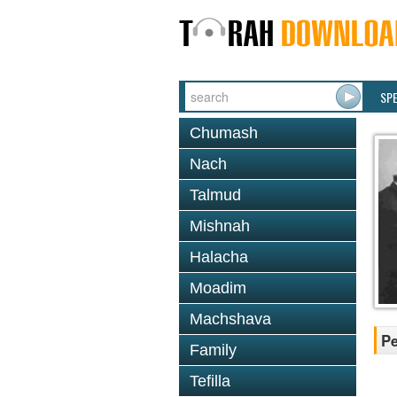
SP
Chumash
Nach
Talmud
Mishnah
Halacha
Moadim
Machshava
Pe
Family
Tefilla