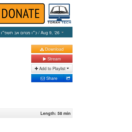
כ״ו מנחם אב תשפ״ו
/ Aug 9, ‘26
Download
Stream
Add to Playlist
Share
Length: 58 min