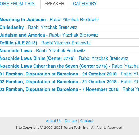
ORE FROM THIS:
SPEAKER
CATEGORY
Mourning In Judiasim
- Rabbi Yitzchak Breitowitz
Christianity
- Rabbi Yitzchak Breitowitz
Judaism and America
- Rabbi Yitzchak Breitowitz
Tefillin (JLE 2015)
- Rabbi Yitzchak Breitowitz
Noachide Laws
- Rabbi Yitzchak Breitowitz
Noachide Laws Dinim (Center 5776)
- Rabbi Yitzchak Breitowitz
Noachide Laws Other than the Seven (Center 5776)
- Rabbi Yitzcha
01 Ramban, Disputation at Barcelona - 24 October 2018
- Rabbi Yit
02 Ramban, Disputation at Barcelona - 31 October 2018
- Rabbi Yit
03 Ramban, Disputation at Barcelona - 7 November 2018
- Rabbi Yi
About Us
|
Donate
|
Contact
Site Copyright © 2007-2026 Torah Tech, Inc - All Rights Reserved.