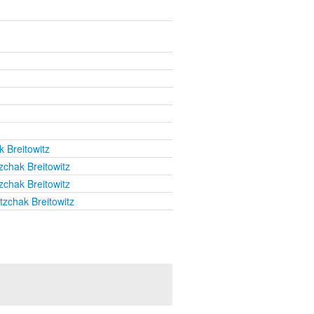
k Breitowitz
zchak Breitowitz
zchak Breitowitz
tzchak Breitowitz