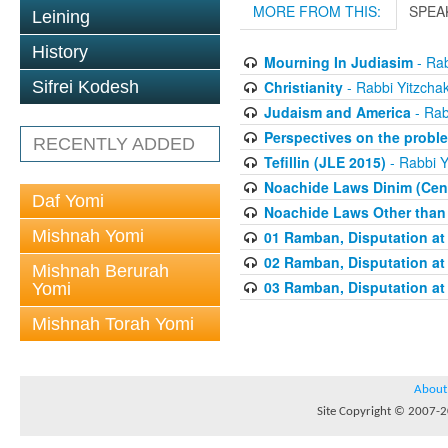
MORE FROM THIS:
SPEA
Leining
History
Mourning In Judiasim
- Rab
Christianity
- Rabbi Yitzchak
Sifrei Kodesh
Judaism and America
- Rab
Perspectives on the proble
RECENTLY ADDED
Tefillin (JLE 2015)
- Rabbi Y
Noachide Laws Dinim (Cent
Daf Yomi
Noachide Laws Other than 
Mishnah Yomi
01 Ramban, Disputation at
02 Ramban, Disputation at
Mishnah Berurah
03 Ramban, Disputation at
Yomi
Mishnah Torah Yomi
About
Site Copyright © 2007-20