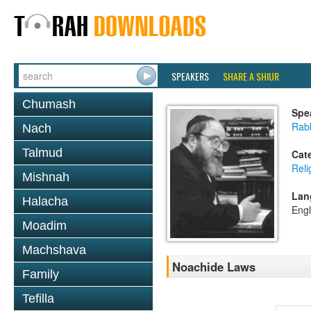
SPEAKERS
SHARE A SHIUR
Chumash
Spe
Rabb
Nach
Talmud
Cat
Reli
Mishnah
Lan
Halacha
Engl
Moadim
Machshava
Noachide Laws
Family
Tefilla