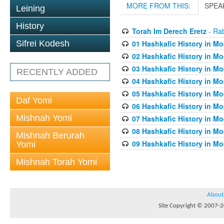
MORE FROM THIS:
SPEA
Leining
History
Torah Im Derech Eretz
- Rab
01 Hashkafic History in M
Sifrei Kodesh
02 Hashkafic History in M
03 Hashkafic History in M
RECENTLY ADDED
04 Hashkafic History in M
05 Hashkafic History in M
Daf Yomi
06 Hashkafic History in M
Mishnah Yomi
07 Hashkafic History in M
08 Hashkafic History in M
Mishnah Berurah
09 Hashkafic History in M
Yomi
Mishnah Torah Yomi
About
Site Copyright © 2007-20