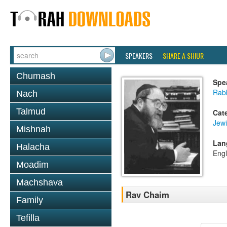
SPEAKERS
SHARE A SHIUR
Chumash
Spe
Rabb
Nach
Talmud
Cat
Jewi
Mishnah
Lan
Halacha
Engl
Moadim
Machshava
Rav Chaim
Family
Tefilla