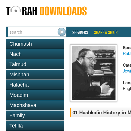
SPEAKERS
SHARE A SHIUR
Chumash
Spe
Rabb
Nach
Talmud
Cat
Jewi
Mishnah
Lan
Halacha
Engl
Moadim
Machshava
01 Hashkafic History in
Family
Tefilla