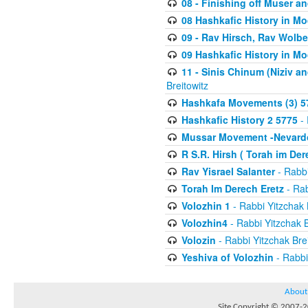
08 - Finishing off Muser a
08 Hashkafic History in M
09 - Rav Hirsch, Rav Wolb
09 Hashkafic History in M
11 - Sinis Chinum (Niziv a
Breitowitz
Hashkafa Movements (3) 5
Hashkafic History 2 5775
- 
Mussar Movement -Nevardo
R S.R. Hirsh ( Torah im De
Rav Yisrael Salanter
- Rabbi
Torah Im Derech Eretz
- Rab
Volozhin 1
- Rabbi Yitzchak 
Volozhin4
- Rabbi Yitzchak B
Volozin
- Rabbi Yitzchak Brei
Yeshiva of Volozhin
- Rabbi
About
Site Copyright © 2007-20