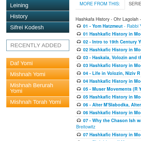
MORE FROM THIS:
SERI
Leining
History
Hashkafa History - Ohr Lagolah 
01 - Yom Hatzmeut
- Rabbi Y
Sifrei Kodesh
01 Hashkafic History in M
02 - Intro to 19th Century
RECENTLY ADDED
02 Hashkafic History in M
03 - Haskala, Volozin and t
Daf Yomi
03 Hashkafic History in M
04 - Life in Volozin, Niziv 
Mishnah Yomi
04 Hashkafic History in M
Mishnah Berurah
05 - Muser Movements (R Yi
Yomi
05 Hashkafic History in M
Mishnah Torah Yomi
06 - Alter M'Slabodka, Alte
06 Hashkafic History in M
07 - Why the Chason Ish w
Breitowitz
07 Hashkafic History in M