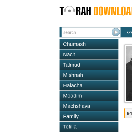
SP
Chumash
Nach
Talmud
Mishnah
Halacha
Moadim
Machshava
64
Family
Tefilla