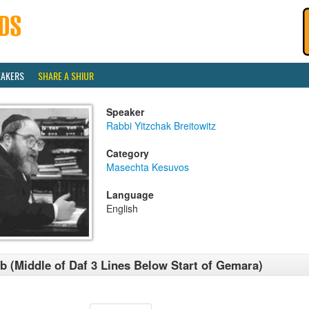
EAKERS
SHARE A SHIUR
Speaker
Rabbi Yitzchak Breitowitz
Category
Masechta Kesuvos
Language
English
b (Middle of Daf 3 Lines Below Start of Gemara)