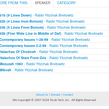
ORE FROM THIS:
SPEAKER
CATEGORY
61b (9 Lines Down)
- Rabbi Yitzchak Breitowitz
62b (4 Lines from Bottom)
- Rabbi Yitzchak Breitowitz
63b (5 Lines From Bottom)
- Rabbi Yitzchak Breitowitz
65b (First Wide Line in Middle of Daf)
- Rabbi Yitzchak Breitowitz
Contemporary Issues 1-28-99
- Rabbi Yitzchak Breitowitz
Contemporary Issues 2-2-99
- Rabbi Yitzchak Breitowitz
Halachas Of Chodosh
- Rabbi Yitzchak Breitowitz
Halachos Of Stam From Griz
- Rabbi Yitzchak Breitowitz
Mezuzah 1983
- Rabbi Yitzchak Breitowitz
Mikvah
- Rabbi Yitzchak Breitowitz
About Us
|
Donate
|
Contact
Site Copyright © 2007-2026 Torah Tech, Inc - All Rights Reserved.