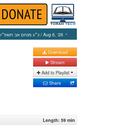
כ״ג מנחם אב תשפ״ו
/ Aug 6, ‘26
Download
Stream
Add to Playlist
Share
Length: 59 min