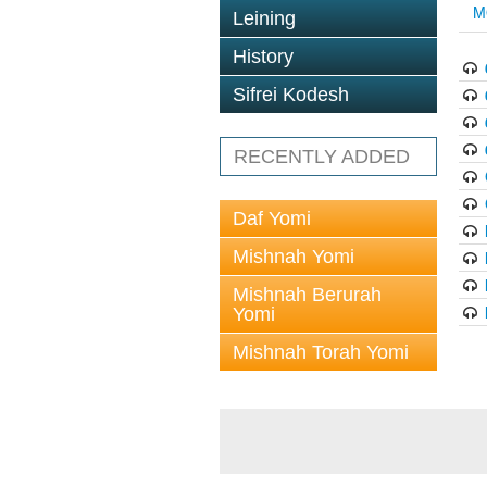
M
Leining
History
Sifrei Kodesh
RECENTLY ADDED
Daf Yomi
Mishnah Yomi
Mishnah Berurah
Yomi
Mishnah Torah Yomi