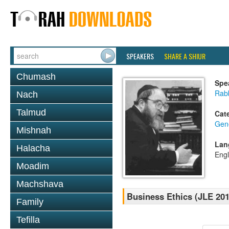
SPEAKERS
SHARE A SHIUR
Chumash
Spe
Rabb
Nach
Talmud
Cat
Gene
Mishnah
Lan
Halacha
Engl
Moadim
Machshava
Business Ethics (JLE 201
Family
Tefilla