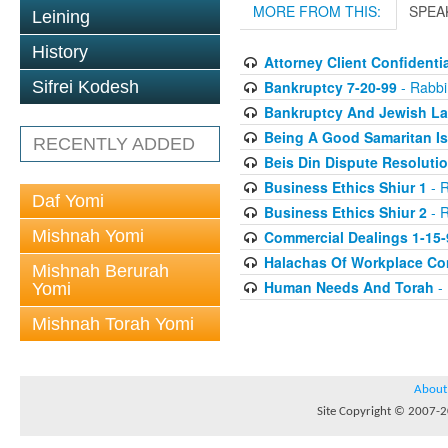
MORE FROM THIS:
SPEA
Leining
History
Attorney Client Confidentia
Bankruptcy 7-20-99
- Rabbi 
Sifrei Kodesh
Bankruptcy And Jewish La
Being A Good Samaritan Is
RECENTLY ADDED
Beis Din Dispute Resolutio
Business Ethics Shiur 1
- R
Daf Yomi
Business Ethics Shiur 2
- R
Mishnah Yomi
Commercial Dealings 1-15-
Halachas Of Workplace Con
Mishnah Berurah
Human Needs And Torah
- 
Yomi
Mishnah Torah Yomi
About
Site Copyright © 2007-20