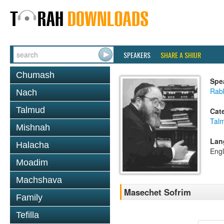
SPEAKERS
SHARE A SHIUR
Chumash
Spe
Rabb
Nach
Talmud
Cat
Tal
Mishnah
Lan
Halacha
Engl
Moadim
Machshava
Masechet Sofrim
Family
Tefilla