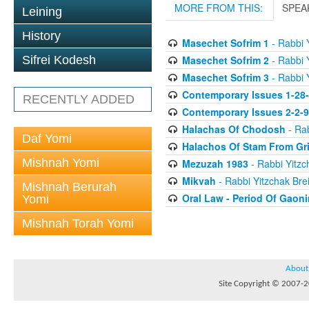
MORE FROM THIS:
SPEA
Leining
History
Masechet Sofrim 1
- Rabbi Y
Masechet Sofrim 2
- Rabbi Y
Sifrei Kodesh
Masechet Sofrim 3
- Rabbi Y
Contemporary Issues 1-28
RECENTLY ADDED
Contemporary Issues 2-2-
Halachas Of Chodosh
- Rab
Daf Yomi
Halachos Of Stam From Gr
Mishnah Yomi
Mezuzah 1983
- Rabbi Yitzc
Mikvah
- Rabbi Yitzchak Brei
Mishnah Berurah
Oral Law - Period Of Gaon
Yomi
Mishnah Torah Yomi
About
Site Copyright © 2007-20