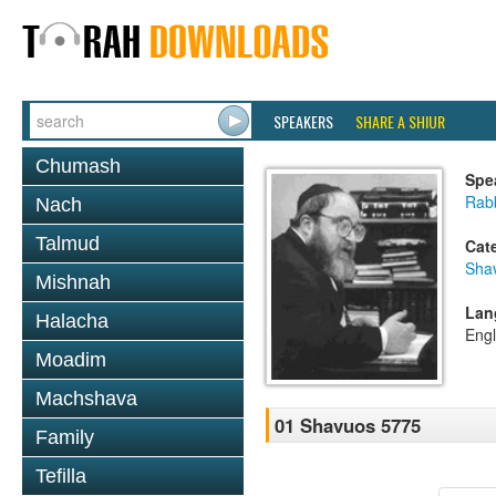
SPEAKERS
SHARE A SHIUR
Chumash
Spe
Rabb
Nach
Talmud
Cat
Sha
Mishnah
Lan
Halacha
Engl
Moadim
Machshava
01 Shavuos 5775
Family
Tefilla