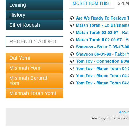
MORE FROM THIS:
SPEA
Leining
History
Are We Ready To Recieve T
Matan Torah - Lo Ba'shama
Sifrei Kodesh
Matan Torah 02-02-97
- Rab
Matan Torah II 02-09-97
- Ra
RECENTLY ADDED
Shavuos - Shiur C 05-17-0
Shavuos 06-01-98
- Rabbi Y
Daf Yomi
Yom Tov - Connection Btw
Mishnah Yomi
Yom Tov - Matan Torah 04-
Yom Tov - Matan Torah 04-
Mishnah Berurah
Yom Tov - Matan Torah 04-
Yomi
Mishnah Torah Yomi
About
Site Copyright © 2007-20