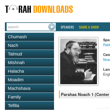
SPEAKERS
SHARE A SHIUR
Chumash
Spe
Rabb
Nach
Talmud
Cat
Noa
Mishnah
Lan
Halacha
Engl
Moadim
Machshava
Parshas Noach 1 (Center
Family
Tefilla