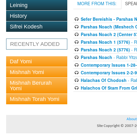
MORE FROM THIS:
SPEA
Leining
History
Sefer Bereishis - Parshas 
Parshas Noach (Meshech 
Sifrei Kodesh
Parshas Noach 2 (Center 5
Parshas Noach 1 (5776)
- R
RECENTLY ADDED
Parshas Noach 2 (5776)
- R
Parshas Noach
- Rabbi Yitz
Daf Yomi
Contemporary Issues 1-28
Mishnah Yomi
Contemporary Issues 2-2-
Halachas Of Chodosh
- Rab
Mishnah Berurah
Halachos Of Stam From Gr
Yomi
Mishnah Torah Yomi
About
Site Copyright © 2007-20