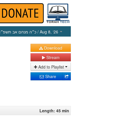
כ״ה מנחם אב תשפ״ו
/ Aug 8, ‘26
Download
Stream
Add to Playlist
Share
Length: 45 min