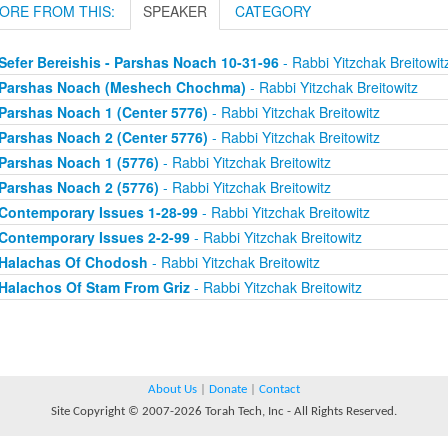
ORE FROM THIS:
SPEAKER
CATEGORY
Sefer Bereishis - Parshas Noach 10-31-96
- Rabbi Yitzchak Breitowit
Parshas Noach (Meshech Chochma)
- Rabbi Yitzchak Breitowitz
Parshas Noach 1 (Center 5776)
- Rabbi Yitzchak Breitowitz
Parshas Noach 2 (Center 5776)
- Rabbi Yitzchak Breitowitz
Parshas Noach 1 (5776)
- Rabbi Yitzchak Breitowitz
Parshas Noach 2 (5776)
- Rabbi Yitzchak Breitowitz
Contemporary Issues 1-28-99
- Rabbi Yitzchak Breitowitz
Contemporary Issues 2-2-99
- Rabbi Yitzchak Breitowitz
Halachas Of Chodosh
- Rabbi Yitzchak Breitowitz
Halachos Of Stam From Griz
- Rabbi Yitzchak Breitowitz
About Us
|
Donate
|
Contact
Site Copyright © 2007-2026 Torah Tech, Inc - All Rights Reserved.