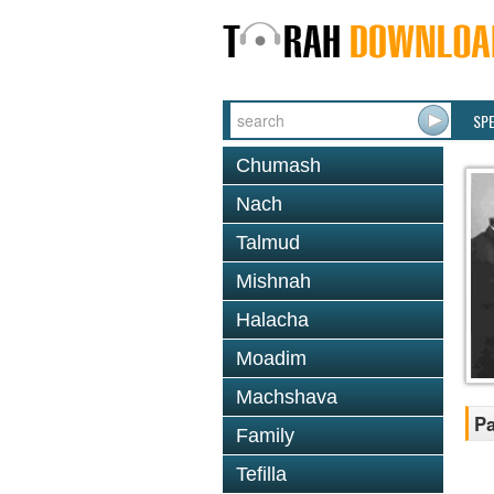
SP
Chumash
Nach
Talmud
Mishnah
Halacha
Moadim
Machshava
P
Family
Tefilla