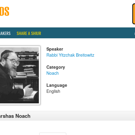
EAKERS
SHARE A SHIUR
Speaker
Rabbi Yitzchak Breitowitz
Category
Noach
Language
English
arshas Noach