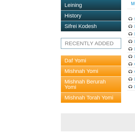
M
Leining
History
Sifrei Kodesh
RECENTLY ADDED
Daf Yomi
Mishnah Yomi
Mishnah Berurah
Yomi
Mishnah Torah Yomi