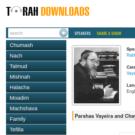
SPEAKERS
SHARE A SHIUR
Chumash
Spe
Rabb
Nach
Talmud
Cat
Vaye
Mishnah
Lan
Halacha
Engl
Moadim
Machshava
Parshas Vayeira and Cha
Family
Tefilla