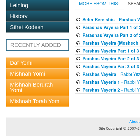
MORE FROM THIS:
SPEA
Leining
History
Sefer Bereishis - Parshas 
Parashas Vayeira Part 1 of 
Sifrei Kodesh
Parashas Vayeira Part 2 of 
Parshas Vayeira (Meshech
RECENTLY ADDED
Parshas Vayeira Part 1 of 3
Parshas Vayeira Part 2 of 3
Daf Yomi
Parshas Vayeira Part 3 of 3
Mishnah Yomi
Parshas Vayeira
- Rabbi Yitz
Parshas Vayeria 1
- Rabbi Yi
Mishnah Berurah
Parshas Vayeria 2
- Rabbi Yi
Yomi
Mishnah Torah Yomi
About
Site Copyright © 2007-20