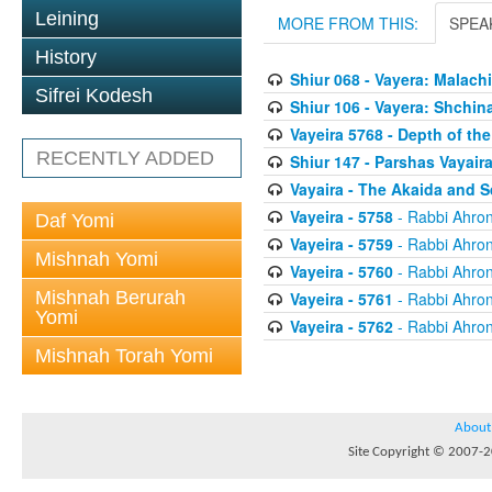
Leining
MORE FROM THIS:
SPEA
History
Shiur 068 - Vayera: Malac
Sifrei Kodesh
Shiur 106 - Vayera: Shchi
Vayeira 5768 - Depth of th
RECENTLY ADDED
Shiur 147 - Parshas Vayair
Vayaira - The Akaida and S
Vayeira - 5758
- Rabbi Ahron
Daf Yomi
Vayeira - 5759
- Rabbi Ahron
Mishnah Yomi
Vayeira - 5760
- Rabbi Ahron
Mishnah Berurah
Vayeira - 5761
- Rabbi Ahron
Yomi
Vayeira - 5762
- Rabbi Ahron
Mishnah Torah Yomi
About
Site Copyright © 2007-20