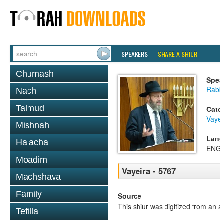
SPEAKERS
SHARE A SHIUR
Chumash
Spe
Rabb
Nach
Talmud
Cat
Vaye
Mishnah
Lan
Halacha
ENG
Moadim
Vayeira - 5767
Machshava
Family
Source
This shiur was digitized from an 
Tefilla