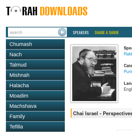
SPEAKERS
SHARE A SHIUR
Chumash
Spe
Rabb
Nach
Talmud
Cat
Pur
Mishnah
Lan
Halacha
Engl
Moadim
Machshava
Chai Israel - Perspective
Family
Tefilla