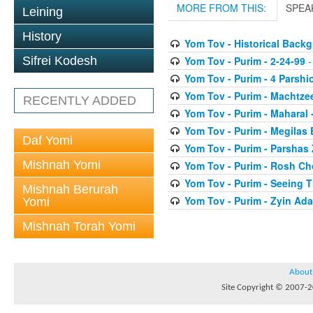
MORE FROM THIS:
SPEA
Leining
History
Yom Tov - Historical Back
Yom Tov - Purim - 2-24-99
-
Sifrei Kodesh
Yom Tov - Purim - 4 Parshi
Yom Tov - Purim - Machtze
RECENTLY ADDED
Yom Tov - Purim - Maharal 
Yom Tov - Purim - Megilas 
Daf Yomi
Yom Tov - Purim - Parshas
Mishnah Yomi
Yom Tov - Purim - Rosh Ch
Yom Tov - Purim - Seeing 
Mishnah Berurah
Yom Tov - Purim - Zyin Ada
Yomi
Mishnah Torah Yomi
About
Site Copyright © 2007-20