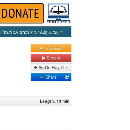
כ״ג מנחם אב תשפ״ו
/ Aug 6, ‘26
Download
Stream
Add to Playlist
Share
Length: 13 min