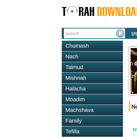
SP
Chumash
Nach
Talmud
Mishnah
Halacha
Moadim
Ne
Machshava
Family
M
Tefilla