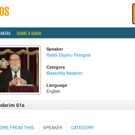
EAKERS
SHARE A SHIUR
Speaker
Rabbi Eliyahu Reingold
Category
Masechta Nedarim
Language
English
darim 61a
ORE FROM THIS:
SPEAKER
CATEGORY