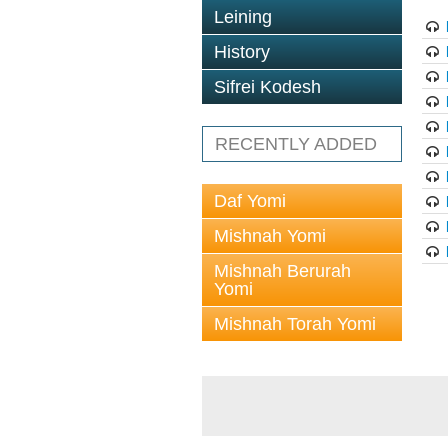
Leining
History
Sifrei Kodesh
RECENTLY ADDED
Daf Yomi
Mishnah Yomi
Mishnah Berurah
Yomi
Mishnah Torah Yomi