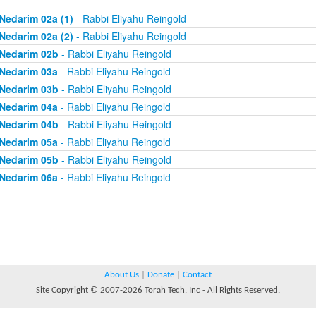
Nedarim 02a (1)
- Rabbi Eliyahu Reingold
Nedarim 02a (2)
- Rabbi Eliyahu Reingold
Nedarim 02b
- Rabbi Eliyahu Reingold
Nedarim 03a
- Rabbi Eliyahu Reingold
Nedarim 03b
- Rabbi Eliyahu Reingold
Nedarim 04a
- Rabbi Eliyahu Reingold
Nedarim 04b
- Rabbi Eliyahu Reingold
Nedarim 05a
- Rabbi Eliyahu Reingold
Nedarim 05b
- Rabbi Eliyahu Reingold
Nedarim 06a
- Rabbi Eliyahu Reingold
About Us
|
Donate
|
Contact
Site Copyright © 2007-2026 Torah Tech, Inc - All Rights Reserved.