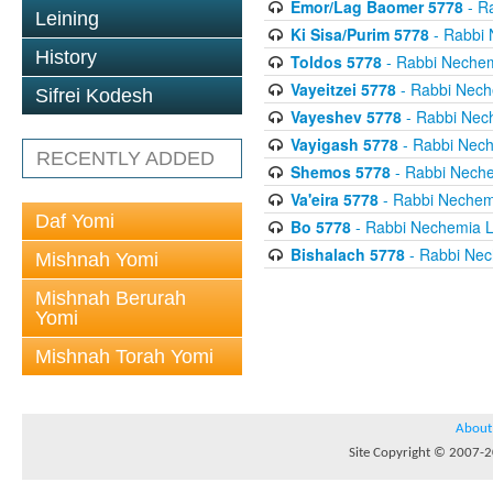
Emor/Lag Baomer 5778
- R
Leining
Ki Sisa/Purim 5778
- Rabbi 
History
Toldos 5778
- Rabbi Neche
Vayeitzei 5778
- Rabbi Nech
Sifrei Kodesh
Vayeshev 5778
- Rabbi Nec
Vayigash 5778
- Rabbi Nec
RECENTLY ADDED
Shemos 5778
- Rabbi Nech
Va'eira 5778
- Rabbi Nechem
Daf Yomi
Bo 5778
- Rabbi Nechemia 
Bishalach 5778
- Rabbi Nec
Mishnah Yomi
Mishnah Berurah
Yomi
Mishnah Torah Yomi
About
Site Copyright © 2007-20