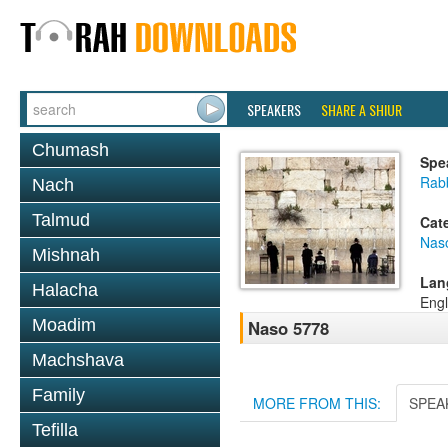
SPEAKERS
SHARE A SHIUR
Chumash
Spe
Rab
Nach
Talmud
Cat
Nas
Mishnah
Lan
Halacha
Engl
Moadim
Naso 5778
Machshava
Family
MORE FROM THIS:
SPEA
Tefilla