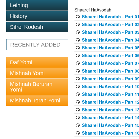
Leining
Shaarei HaAvodah
History
Shaarei HaAvodah - Part 0
Shaarei HaAvodah - Part 0
Sifrei Kodesh
Shaarei HaAvodah - Part 0
Shaarei HaAvodah - Part 0
RECENTLY ADDED
Shaarei HaAvodah - Part 0
Shaarei HaAvodah - Part 0
Daf Yomi
Shaarei HaAvodah - Part 0
Shaarei HaAvodah - Part 0
Mishnah Yomi
Shaarei HaAvodah - Part 0
Mishnah Berurah
Shaarei HaAvodah - Part 1
Yomi
Shaarei HaAvodah - Part 1
Mishnah Torah Yomi
Shaarei HaAvodah - Part 1
Shaarei HaAvodah - Part 1
Shaarei HaAvodah - Part 1
Shaarei HaAvodah - Part 1
Shaarei HaAvodah - Part 1