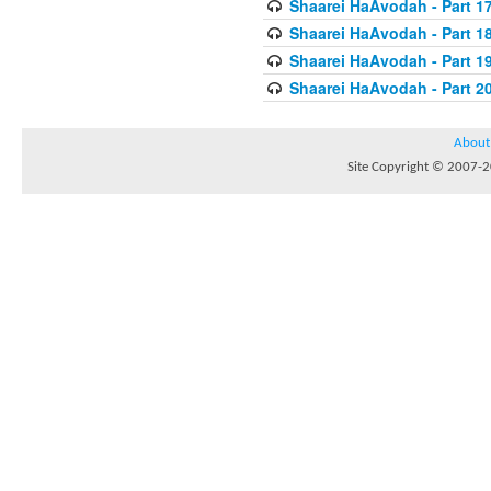
Shaarei HaAvodah - Part 1
Shaarei HaAvodah - Part 1
Shaarei HaAvodah - Part 1
Shaarei HaAvodah - Part 2
About
Site Copyright © 2007-20