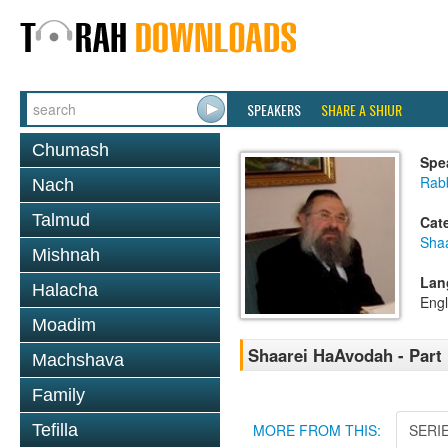
SPEAKERS
SHARE A SHIUR
Chumash
Spe
Rab
Nach
Talmud
Cat
Sha
Mishnah
Lan
Halacha
Engl
Moadim
Shaarei HaAvodah - Part
Machshava
Family
Tefilla
MORE FROM THIS:
SERI