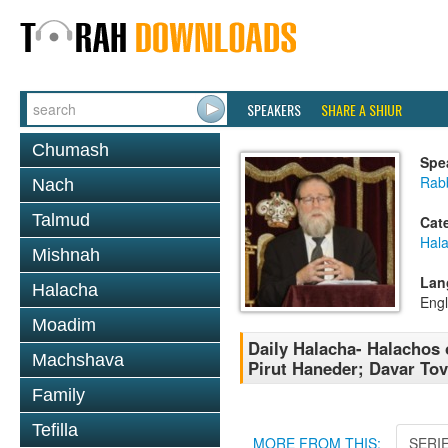
SPEAKERS
SHARE A SHIUR
Chumash
Spe
Rabb
Nach
Talmud
Cat
Hal
Mishnah
Lan
Halacha
Engl
Moadim
Daily Halacha- Halachos
Machshava
Pirut Haneder; Davar To
Family
Tefilla
MORE FROM THIS:
SERI