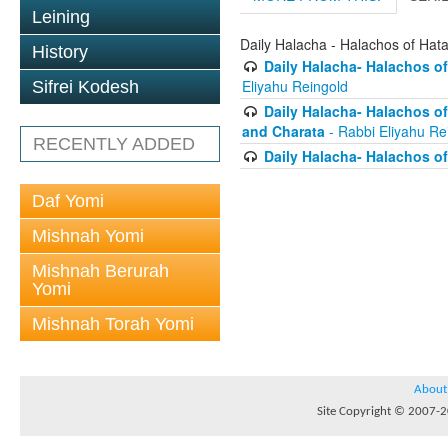
Leining
Daily Halacha - Halachos of Hat
History
Daily Halacha- Halachos of
Eliyahu Reingold
Sifrei Kodesh
Daily Halacha- Halachos o
and Charata
- Rabbi Eliyahu Re
RECENTLY ADDED
Daily Halacha- Halachos of
Daf Yomi
Mishnah Yomi
Mishnah Berurah
Yomi
Mishnah Torah Yomi
About
Site Copyright © 2007-20