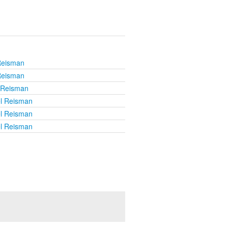
Reisman
Reisman
l Reisman
el Reisman
el Reisman
el Reisman