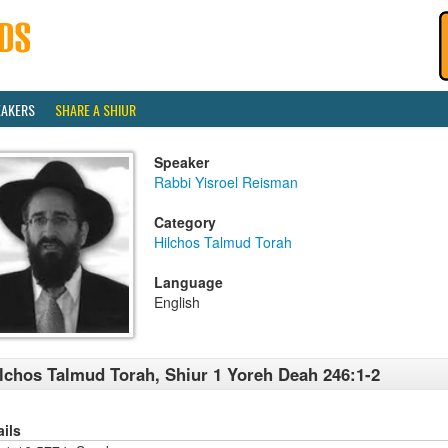
EAKERS
SHARE A SHIUR
Speaker
Rabbi Yisroel Reisman
Category
Hilchos Talmud Torah
Language
English
lchos Talmud Torah, Shiur 1 Yoreh Deah 246:1-2
ails