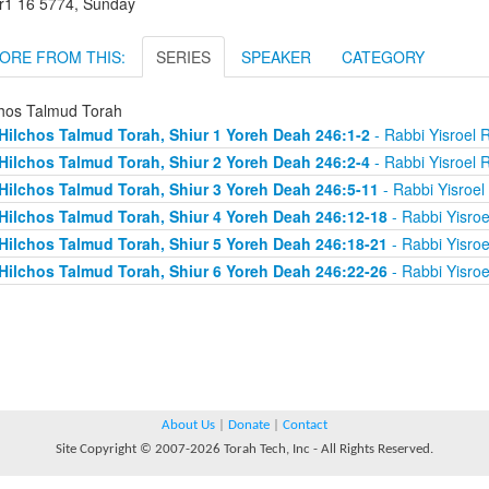
r1 16 5774, Sunday
ORE FROM THIS:
SERIES
SPEAKER
CATEGORY
chos Talmud Torah
Hilchos Talmud Torah, Shiur 1 Yoreh Deah 246:1-2
- Rabbi Yisroel 
Hilchos Talmud Torah, Shiur 2 Yoreh Deah 246:2-4
- Rabbi Yisroel 
Hilchos Talmud Torah, Shiur 3 Yoreh Deah 246:5-11
- Rabbi Yisroe
Hilchos Talmud Torah, Shiur 4 Yoreh Deah 246:12-18
- Rabbi Yisro
Hilchos Talmud Torah, Shiur 5 Yoreh Deah 246:18-21
- Rabbi Yisro
Hilchos Talmud Torah, Shiur 6 Yoreh Deah 246:22-26
- Rabbi Yisro
About Us
|
Donate
|
Contact
Site Copyright © 2007-2026 Torah Tech, Inc - All Rights Reserved.