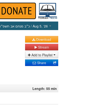
כ״ב מנחם אב תשפ״ו
/ Aug 5, ‘26
Download
Stream
Add to Playlist
Share
Length: 55 min