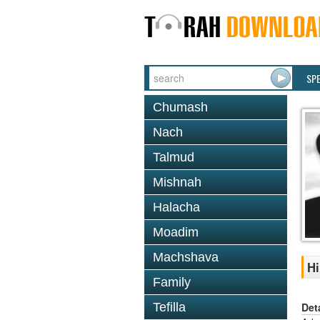
SP
Chumash
Nach
Talmud
Mishnah
Halacha
Moadim
Machshava
Hi
Family
Det
Tefilla