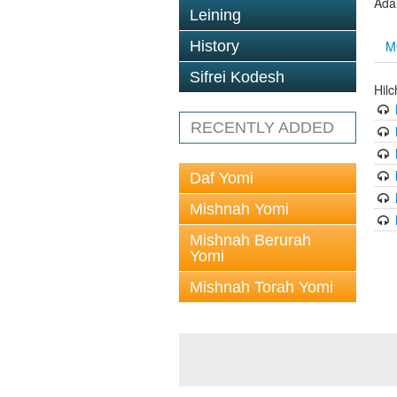
Ada
Leining
M
History
Sifrei Kodesh
Hil
RECENTLY ADDED
Daf Yomi
Mishnah Yomi
Mishnah Berurah
Yomi
Mishnah Torah Yomi